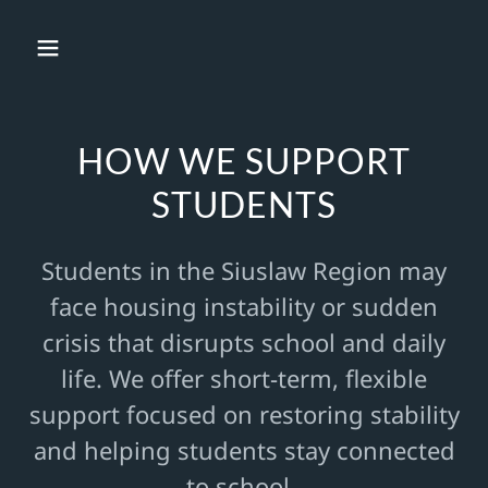
HOW WE SUPPORT
STUDENTS
Students in the Siuslaw Region may
face housing instability or sudden
crisis that disrupts school and daily
life. We offer short-term, flexible
support focused on restoring stability
and helping students stay connected
to school.