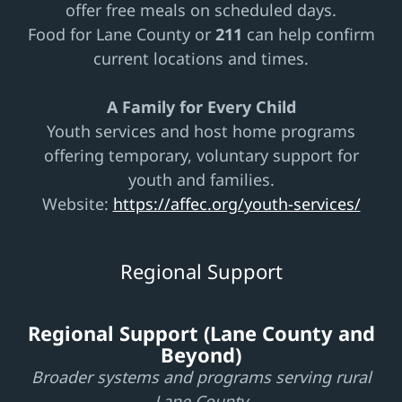
offer free meals on scheduled days.
Food for Lane County or
211
can help confirm
current locations and times.
A Family for Every Child
Youth services and host home programs
offering temporary, voluntary support for
youth and families.
Website:
https://affec.org/youth-services/
Regional Support
Regional Support (Lane County and
Beyond)
Broader systems and programs serving rural
Lane County