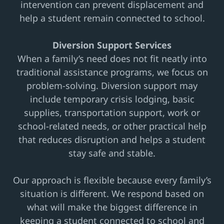
intervention can prevent displacement and
help a student remain connected to school.
Diversion Support Services
When a family’s need does not fit neatly into
traditional assistance programs, we focus on
problem-solving. Diversion support may
include temporary crisis lodging, basic
supplies, transportation support, work or
school-related needs, or other practical help
that reduces disruption and helps a student
stay safe and stable.
Our approach is flexible because every family’s
situation is different. We respond based on
what will make the biggest difference in
keeping a student connected to school and