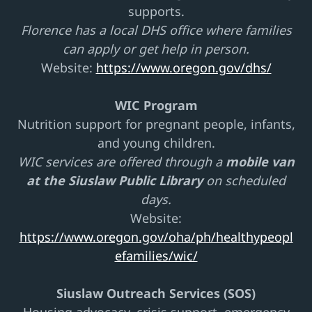
supports.
Florence has a local DHS office where families
can apply or get help in person.
Website:
https://www.oregon.gov/dhs/
WIC Program
Nutrition support for pregnant people, infants,
and young children.
WIC services are offered through a
mobile van
at the Siuslaw Public Library
on scheduled
days.
Website:
https://www.oregon.gov/oha/ph/healthypeopl
efamilies/wic/
Siuslaw Outreach Services (SOS)