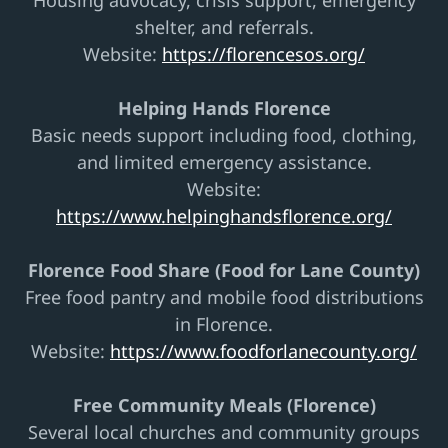
Housing advocacy, crisis support, emergency
shelter, and referrals.
Website:
https://florencesos.org/
Helping Hands Florence
Basic needs support including food, clothing,
and limited emergency assistance.
Website:
https://www.helpinghandsflorence.org/
Florence Food Share (Food for Lane County)
Free food pantry and mobile food distributions
in Florence.
Website:
https://www.foodforlanecounty.org/
Free Community Meals (Florence)
Several local churches and community groups