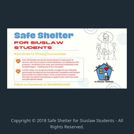
Copyright © 2018 Safe Shelter for Siuslaw Students - All
Rights Reserved.