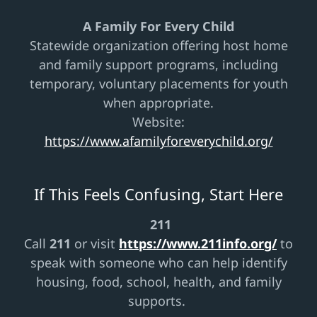
A Family For Every Child
Statewide organization offering host home
and family support programs, including
temporary, voluntary placements for youth
when appropriate.
Website:
https://www.afamilyforeverychild.org/
If This Feels Confusing, Start Here
211
Call
211
or visit
https://www.211info.org/
to
speak with someone who can help identify
housing, food, school, health, and family
supports.