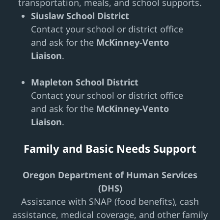
transportation, meals, and school supports.
Siuslaw School District
Contact your school or district office
and ask for the
McKinney-Vento
Liaison
.
Mapleton School District
Contact your school or district office
and ask for the
McKinney-Vento
Liaison
.
Family and Basic Needs Support
Oregon Department of Human Services
(DHS)
Assistance with SNAP (food benefits), cash
assistance, medical coverage, and other family