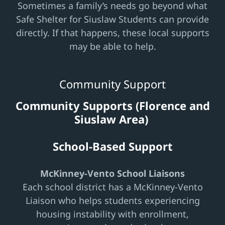
Sometimes a family’s needs go beyond what
Safe Shelter for Siuslaw Students can provide
directly. If that happens, these local supports
may be able to help.
Community Support
Community Supports (Florence and
Siuslaw Area)
School-Based Support
McKinney-Vento School Liaisons
Each school district has a McKinney-Vento
Liaison who helps students experiencing
housing instability with enrollment,