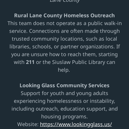
Rural Lane County Homeless Outreach
This team does not operate as a public walk-in
service. Connections are often made through
trusted community locations, such as local
libraries, schools, or partner organizations. If
you are unsure how to reach them, starting
with
211
or the Siuslaw Public Library can
help.
Looking Glass Community Services
Support for youth and young adults
experiencing homelessness or instability,
including outreach, education support, and
housing programs.
Website:
https://www.lookingglass.us/