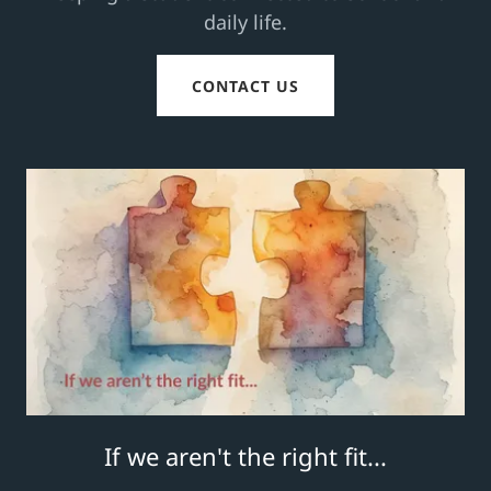
daily life.
CONTACT US
If we aren't the right fit...