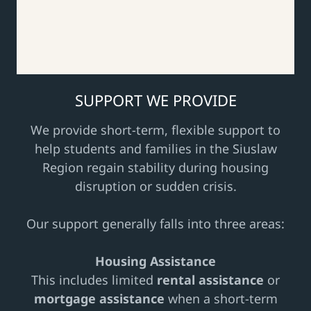
SUPPORT WE PROVIDE
We provide short-term, flexible support to
help students and families in the Siuslaw
Region regain stability during housing
disruption or sudden crisis.
Our support generally falls into three areas:
Housing Assistance
This includes limited
rental assistance
or
mortgage assistance
when a short-term